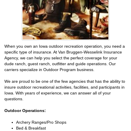
When you own an Iowa outdoor recreation operation, you need a
specific type of insurance. At Van Bruggen-Wesselink Insurance
Agency, we can help you select the perfect coverage for your
dude ranch, guest ranch, outfitter and guide operations. Our
carriers specialize in Outdoor Program business.
We are proud to be one of the few agencies that has the ability to
insure outdoor recreational activities, facilities, and participants in
Iowa. With years of experience, we can answer all of your
questions.
Outdoor Operations:
Archery Ranges/Pro Shops
Bed & Breakfast