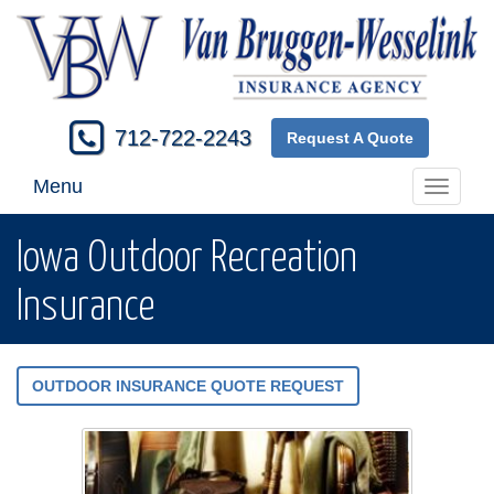
712-722-2243
Request A Quote
Menu
Toggle
navigati
Iowa Outdoor Recreation
Insurance
OUTDOOR INSURANCE QUOTE REQUEST