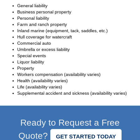
General liability
Business personal property
Personal liability
Farm and ranch property
Inland marine (equipment, tack, saddles, etc.)
Hull coverage for watercraft
Commercial auto
Umbrella or excess liability
Special events
Liquor liability
Property
Workers compensation (availability varies)
Health (availability varies)
Life (availability varies)
Supplemental accident and sickness (availability varies)
Ready to Request a Free
Quote?
GET STARTED TODAY