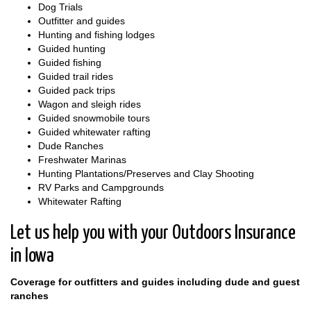
Dog Trials
Outfitter and guides
Hunting and fishing lodges
Guided hunting
Guided fishing
Guided trail rides
Guided pack trips
Wagon and sleigh rides
Guided snowmobile tours
Guided whitewater rafting
Dude Ranches
Freshwater Marinas
Hunting Plantations/Preserves and Clay Shooting
RV Parks and Campgrounds
Whitewater Rafting
Let us help you with your Outdoors Insurance
in Iowa
Coverage for outfitters and guides including dude and guest
ranches