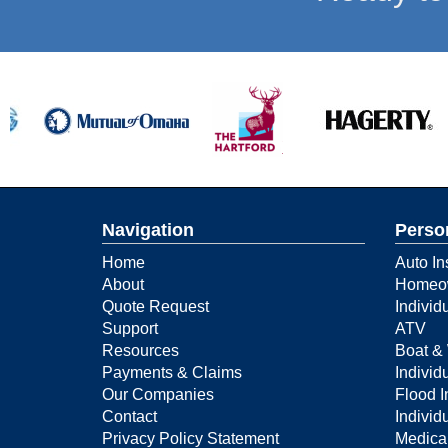
Navigation
Perso
Home
Auto In
About
Homeow
Quote Request
Individ
Support
ATV
Resources
Boat & 
Payments & Claims
Individu
Our Companies
Flood 
Contact
Individ
Privacy Policy Statement
Medica