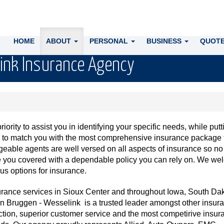
HOME
ABOUT
PERSONAL
BUSINESS
QUOTE
ink Insurance Agency
ority to assist you in identifying your specific needs, while putt
e to match you with the most comprehensive insurance package 
eable agents are well versed on all aspects of insurance so no
ve you covered with a dependable policy you can rely on. We w
us options for insurance.
urance services in Sioux Center and throughout Iowa, South Dak
 Bruggen - Wesselink is a trusted leader amongst other insur
ction, superior customer service and the most competirive insur