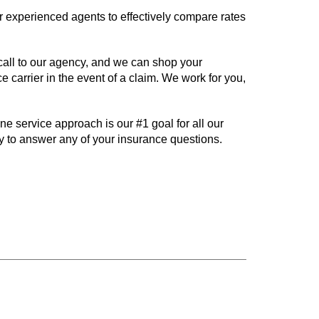
 experienced agents to effectively compare rates
call to our agency, and we can shop your
 carrier in the event of a claim. We work for you,
 service approach is our #1 goal for all our
y to answer any of your insurance questions.