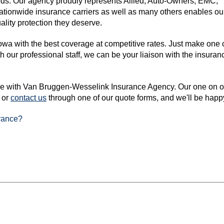
needs. Our agency proudly represents Allied, Auto-Owners, EMC,
tionwide insurance carriers as well as many others enables our
ality protection they deserve.
owa with the best coverage at competitive rates. Just make one 
ur professional staff, we can be your liaison with the insurance
ce with Van Bruggen-Wesselink Insurance Agency. Our one on one
or
contact us
through one of our quote forms, and we'll be happ
rance?