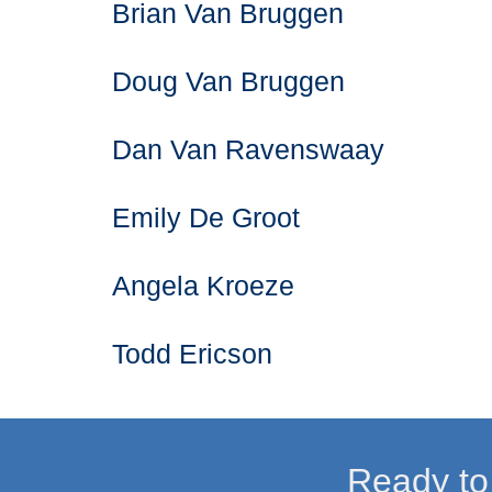
Brian Van Bruggen
Doug Van Bruggen
Dan Van Ravenswaay
Emily De Groot
Angela Kroeze
Todd Ericson
Ready to