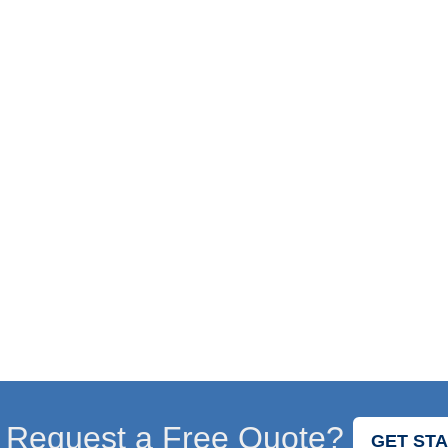
 Request a Free Quote?
GET ST