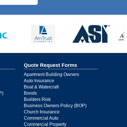
Quote Request Forms
Apartment Building Owners
Auto Insurance
Boat & Watercraft
P)
Bonds
Builders Risk
Business Owners Policy (BOP)
Church Insurance
Commercial Auto
Commercial Property