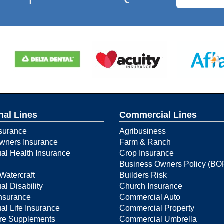
nal Lines
Commercial Lines
surance
Agribusiness
ners Insurance
Farm & Ranch
ual Health Insurance
Crop Insurance
Business Owners Policy (BO
Watercraft
Builders Risk
al Disability
Church Insurance
Insurance
Commercial Auto
ual Life Insurance
Commercial Property
re Supplements
Commercial Umbrella