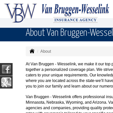
About Van Bruggen-Wessel
About
At Van Bruggen - Wesselink, we make it our top pri
together a personalized coverage plan. We striv
caters to your unique requirements. Our knowledg
where you are located across the state-we'll ha
you to join our family and learn about our numero
Van Bruggen - Wesselink offers professional ins
Minnasota, Nebraska, Wyoming, and Arizona. Van
agencies and companies, providing quality prote