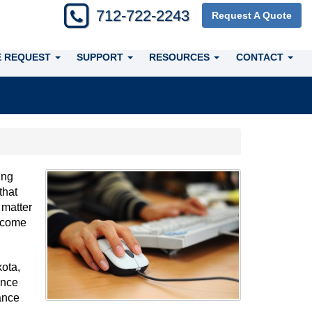
712-722-2243
Request A Quote
 REQUEST
SUPPORT
RESOURCES
CONTACT
ing
that
 matter
elcome
ota,
ance
ance