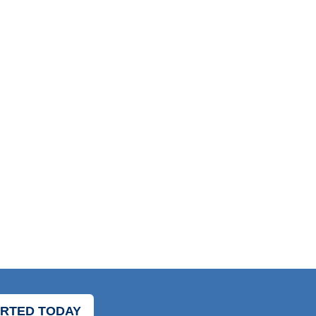
ARTED TODAY