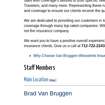
rates with coverage's tailored to your specific 
Travelers, and many more. Representing these na
and coverage to ensure our clients receive the qu
We are dedicated to providing our customers in I
coverage through many top rated companies. With o
not the insurance company.
We want you to have a positive overall experien
insurance clients. Give us a call at
712-722-2243
Why Choose Van Bruggen-Wesselink Insu
Staff Members
Main Location
(
map
)
Brad Van Bruggen