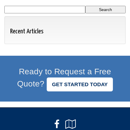
Recent Articles
Ready to Request a Free
Quote?
GET STARTED TODAY
Facebook
Google