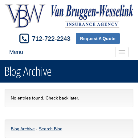
712-722-2243
Request A Quote
Menu
Toggle
navigati
Blog Archive
No entries found. Check back later.
Blog Archive
-
Search Blog